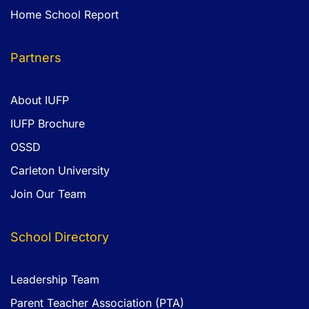
Home School Report
Partners
About IUFP
IUFP Brochure
OSSD
Carleton University
Join Our Team
School Directory
Leadership Team
Parent Teacher Association (PTA)