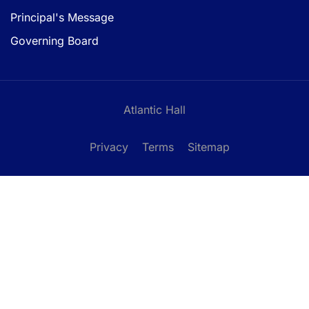
Principal's Message
Governing Board
Atlantic Hall
Privacy
Terms
Sitemap