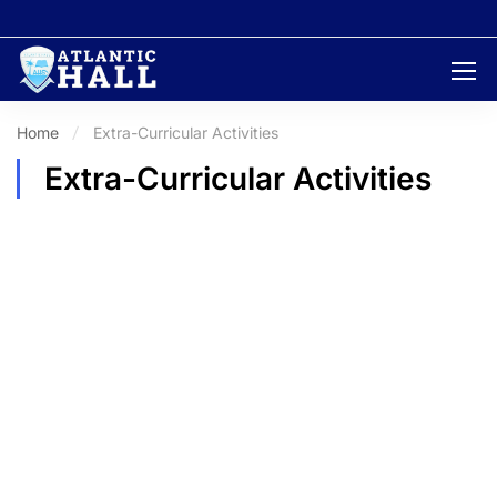
Home
Extra-Curricular Activities
Extra-Curricular Activities