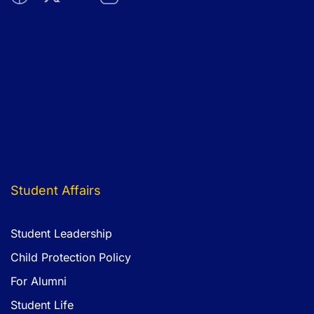
Atlantic Hall School is an equal-opportunity school
committed to safeguarding the welfare of children and
young people and expects the same from its employees.
All new staff will be subject to enhanced pre-employment
clearance including identity checks, criminal background
checks, qualification checks and employment checks to
include an exploration of any gaps in employment and two
satisfactory professional references which will be verified.
Student Affairs
Student Leadership
Child Protection Policy
For Alumni
Student Life