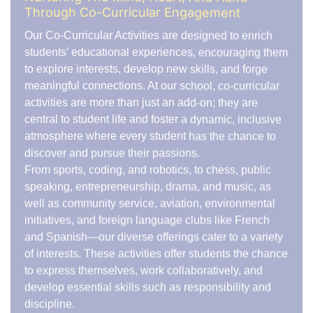
navigate challenges, manage pressure, and thrive in
team-oriented environments. These experiences help
shape their character, building the confidence they
need to succeed in all areas of life.
Fostering Teamwork and Collaboration
Our wide range of co-curricular activities encourages
students to work together to achieve shared goals.
Through inter-school competitions, community
service projects, or group performances, students
learn that true success is built on teamwork and
mutual support. This collaborative spirit helps them
forge lasting friendships and understand the
importance of cooperation in achieving collective
success.
A Commitment to Excellence
We take pride in offering exceptional co-curricular
programs led by passionate faculty members and