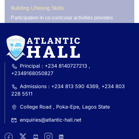
external experts. The success of these programs
speaks for itself. For instance, our Young Farmers
Club has produced premium Ijebu garri, contributing
to local food sustainability, while our Environmental
Club has gained recognition with multiple awards,
including the
‘LAUNCH YOUR WORLD’
competition
organized by the British Council. The club has also
planted over 50 trees on campus, earning praise from
environmental advocates. Our students regularly
Principal : +234 8140727213 ,
contribute to their community by donating to
+2349168050827
orphanages and schools across Lagos through
various service projects.
Admissions : +234 813 590 4369, +234 803
228 5511
Join Us in Shaping Tomorrow’s Leaders
We encourage all students to actively participate in
College Road , Poka-Epe, Lagos State
co-curricular activities and make the most of the
enquiries@atlantic-hall.net
opportunities available to them. Whether your
passion lies in sports, the arts, science, or community
service, there is a place for everyone to thrive.